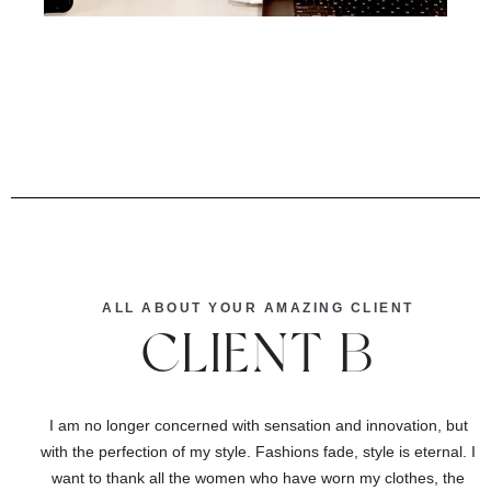
ALL ABOUT YOUR AMAZING CLIENT
CLIENT B
I am no longer concerned with sensation and innovation, but
with the perfection of my style. Fashions fade, style is eternal. I
want to thank all the women who have worn my clothes, the