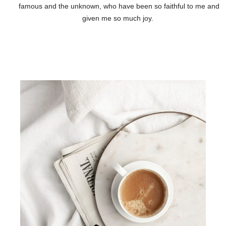
famous and the unknown, who have been so faithful to me and
given me so much joy.