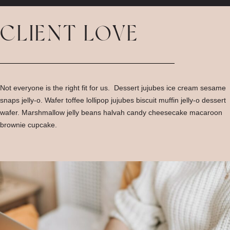
CLIENT LOVE
Not everyone is the right fit for us. Dessert jujubes ice cream sesame
snaps jelly-o. Wafer toffee lollipop jujubes biscuit muffin jelly-o dessert
wafer. Marshmallow jelly beans halvah candy cheesecake macaroon
brownie cupcake.