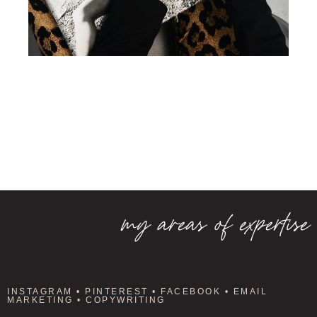
my areas of expertise
INSTAGRAM • PINTEREST • FACEBOOK • EMAIL
MARKETING • COPYWRITING