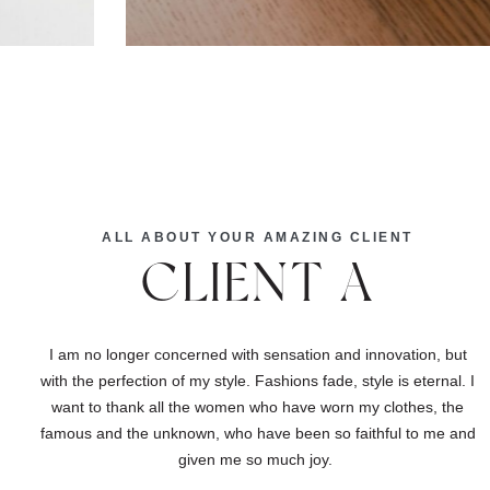
ALL ABOUT YOUR AMAZING CLIENT
CLIENT A
I am no longer concerned with sensation and innovation, but
with the perfection of my style. Fashions fade, style is eternal. I
want to thank all the women who have worn my clothes, the
famous and the unknown, who have been so faithful to me and
given me so much joy.