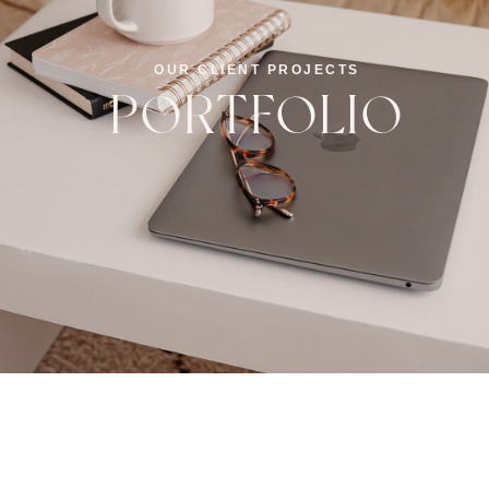
OUR CLIENT PROJECTS
PORTFOLIO