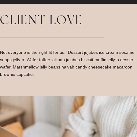
CLIENT LOVE
Not everyone is the right fit for us. Dessert jujubes ice cream sesame
snaps jelly-o. Wafer toffee lollipop jujubes biscuit muffin jelly-o dessert
wafer. Marshmallow jelly beans halvah candy cheesecake macaroon
brownie cupcake.