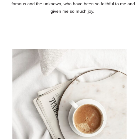
famous and the unknown, who have been so faithful to me and
given me so much joy.