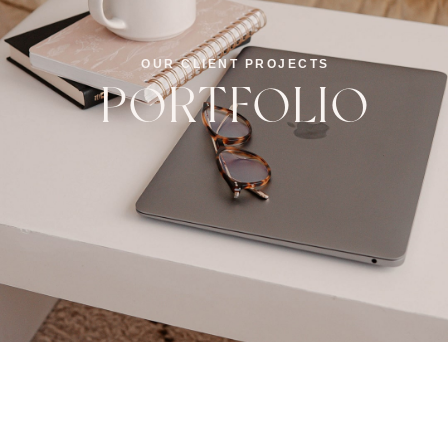
OUR CLIENT PROJECTS
PORTFOLIO