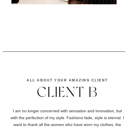
ALL ABOUT YOUR AMAZING CLIENT
CLIENT B
I am no longer concerned with sensation and innovation, but
with the perfection of my style. Fashions fade, style is eternal. I
want to thank all the women who have worn my clothes, the