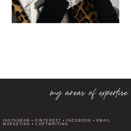
my areas of expertise
INSTAGRAM • PINTEREST • FACEBOOK • EMAIL
MARKETING • COPYWRITING