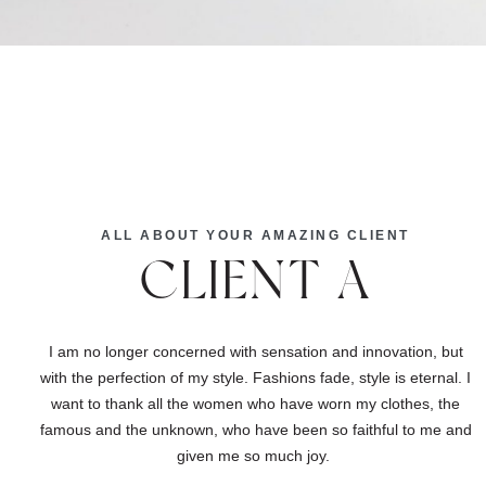
ALL ABOUT YOUR AMAZING CLIENT
CLIENT A
I am no longer concerned with sensation and innovation, but
with the perfection of my style. Fashions fade, style is eternal. I
want to thank all the women who have worn my clothes, the
famous and the unknown, who have been so faithful to me and
given me so much joy.